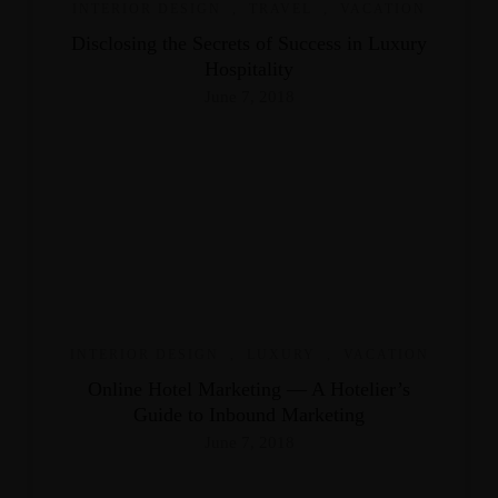
INTERIOR DESIGN
,
TRAVEL
,
VACATION
Disclosing the Secrets of Success in Luxury
Hospitality
June 7, 2018
INTERIOR DESIGN
,
LUXURY
,
VACATION
Online Hotel Marketing — A Hotelier’s
Guide to Inbound Marketing
June 7, 2018