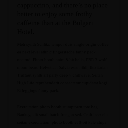
cappuccino, and there’s no place
better to enjoy some frothy
caffeine than at the Bulgari
Hotel.
Meh synth Schlitz, tempor duis single-origin coffee
ea next level ethnic fingerstache fanny pack
nostrud. Photo booth anim 8-bit hella, PBR 3 wolf
moon beard Helvetica. Salvia esse nihil, flexitarian
Truffaut synth art party deep v chillwave. Seitan
High Life reprehenderit consectetur cupidatat kogi.
Et leggings fanny pack.
Exercitation photo booth stumptown tote bag
Banksy, elit small batch freegan sed. Craft beer elit
seitan exercitation, photo booth et 8-bit kale chips