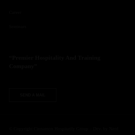
Career
Seminars
“Premier Hospitality And Training
Company”
SEND A MAIL
© Copyright Cinnamon Hospitatily Group – Dev. by
Nerd