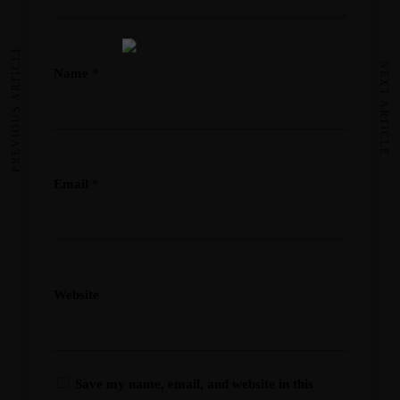
PREVIOUS ARTICLE
NEXT ARTICLE
Name
*
Email
*
Website
Save my name, email, and website in this