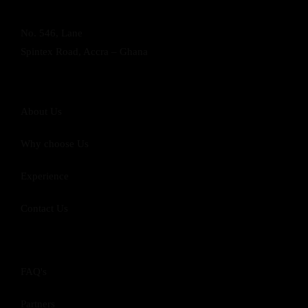
No. 546, Lane
Spintex Road, Accra – Ghana
About Us
Why choose Us
Experience
Contact Us
FAQ's
Partners