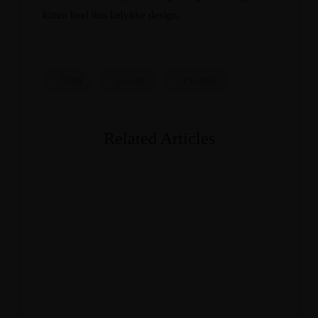
kitten heel this ladylike design.
hotel
luxury
vacation
Related Articles