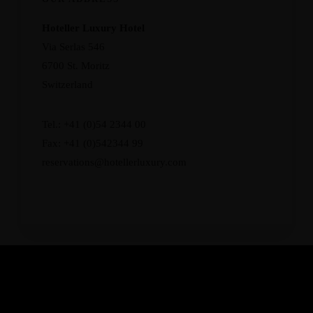
Hoteller Luxury Hotel
Via Serlas 546
6700 St. Moritz
Switzerland
Tel.: +41 (0)54 2344 00
Fax: +41 (0)542344 99
reservations@hotellerluxury.com