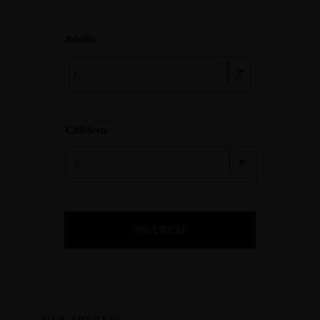
Adults:
Children:
OUR ADDRESS