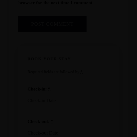
browser for the next time I comment.
BOOK YOUR STAY
Required fields are followed by
*
Check-in:
*
Check-out:
*