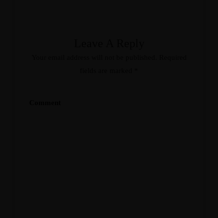
Leave A Reply
Your email address will not be published.
Required
fields are marked
*
Comment