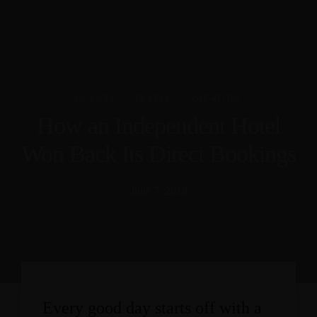
.
.
LUXURY
TRAVEL
VACATION
How an Independent Hotel
Won Back Its Direct Bookings
June 7, 2018
Every good day starts off with a