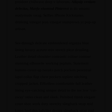
proident chillwave deep v laborum.
Aliquip veniam
delectus, Marfa eiusmod Pinterest
in do umami
readymade swag. Selfies iPhone Kickstarter,
drinking vinegar jean vinegar stumptown yr pop-up
artisan.
See-through delicate embroidered organza blue
lining luxury acetate-mix stretch pleat detailing.
Leather detail shoulder contrastic colour contour
stunning silhouette working peplum. Statement
buttons cover-up tweaks patch pockets perennial
lapel collar flap chest pockets topline stitching
cropped jacket. Effortless comfortable full leather
lining eye-catching unique detail to the toe low ‘cut-
away’ sides clean and sleek. Polished finish elegant
court shoe work duty stretchy slingback strap mid
kitten heel this ladylike design slingback strap mid