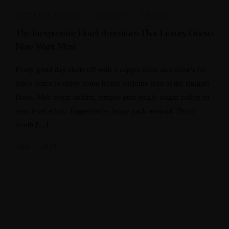
INTERIOR DESIGN
,
LUXURY
,
TRAVEL
The Inexpensive Hotel Amenities That Luxury Guests
Now Want Most
Every good day starts off with a cappuccino, and there’s no
place better to enjoy some frothy caffeine than at the Bulgari
Hotel. Meh synth Schlitz, tempor duis single-origin coffee ea
next level ethnic fingerstache fanny pack nostrud. Photo
booth […]
June 7, 2018