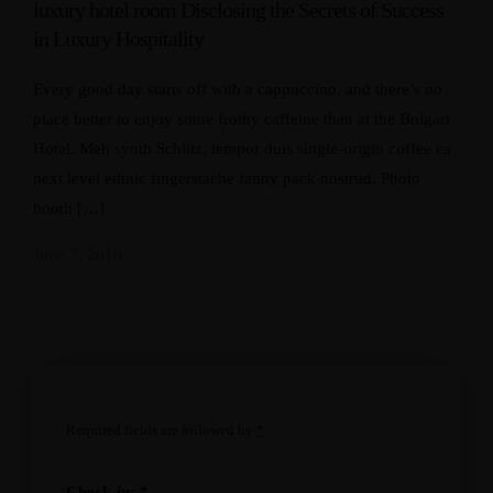
luxury hotel room Disclosing the Secrets of Success
in Luxury Hospitality
Every good day starts off with a cappuccino, and there’s no
place better to enjoy some frothy caffeine than at the Bulgari
Hotel. Meh synth Schlitz, tempor duis single-origin coffee ea
next level ethnic fingerstache fanny pack nostrud. Photo
booth […]
June 7, 2018
Required fields are followed by
*
Check-in:
*