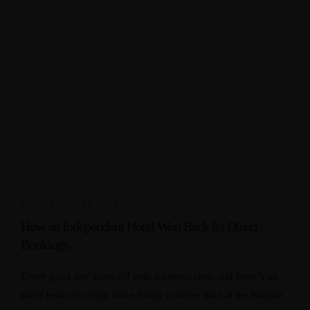
LUXURY
,
TRAVEL
,
VACATION
How an Independent Hotel Won Back Its Direct
Bookings
Every good day starts off with a cappuccino, and there’s no
place better to enjoy some frothy caffeine than at the Bulgari