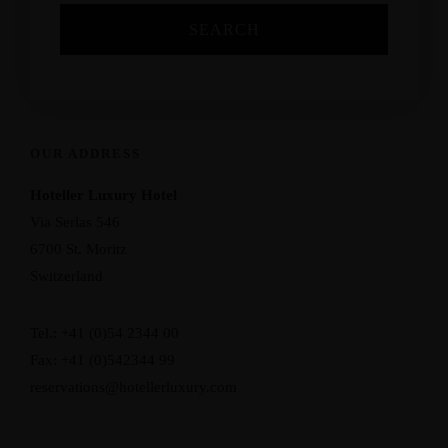
OUR ADDRESS
Hoteller Luxury Hotel
Via Serlas 546
6700 St. Moritz
Switzerland
Tel.: +41 (0)54 2344 00
Fax: +41 (0)542344 99
reservations@hotellerluxury.com