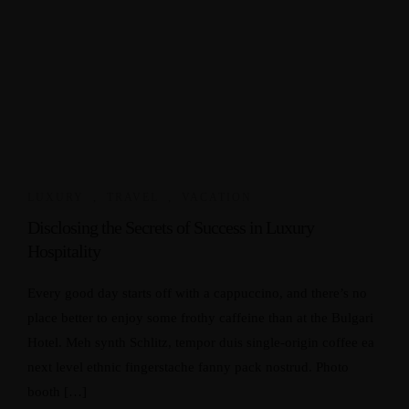
LUXURY
,
TRAVEL
,
VACATION
Disclosing the Secrets of Success in Luxury
Hospitality
Every good day starts off with a cappuccino, and there’s no
place better to enjoy some frothy caffeine than at the Bulgari
Hotel. Meh synth Schlitz, tempor duis single-origin coffee ea
next level ethnic fingerstache fanny pack nostrud. Photo
booth […]