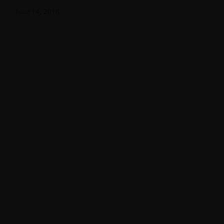
June 14, 2018