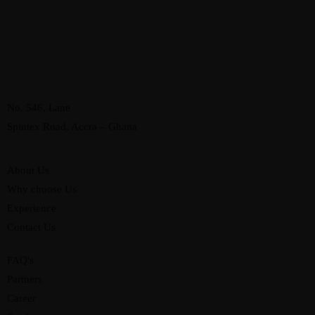
No. 546, Lane
Spintex Road, Accra – Ghana
About Us
Why choose Us
Experience
Contact Us
FAQ's
Partners
Career