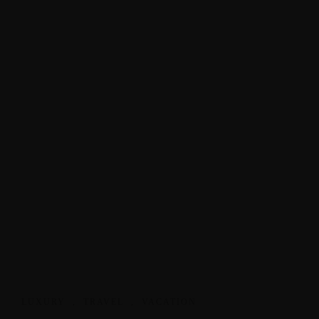
LUXURY
,
TRAVEL
,
VACATION