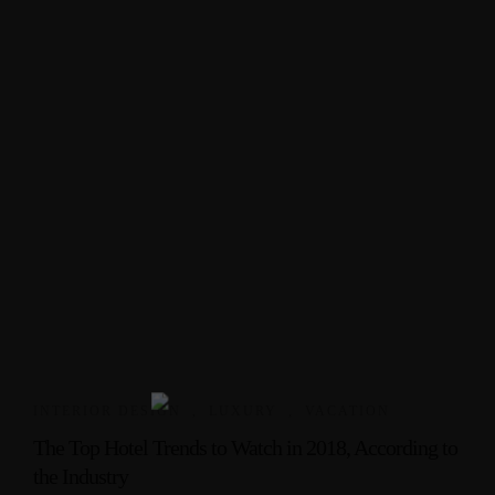
INTERIOR DESIGN
,
LUXURY
,
VACATION
The Top Hotel Trends to Watch in 2018, According to
the Industry