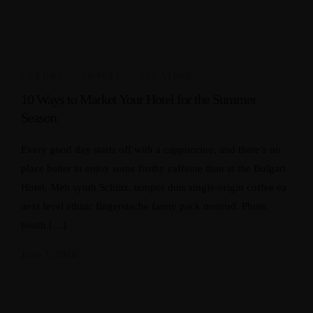
LUXURY
,
TRAVEL
,
VACATION
10 Ways to Market Your Hotel for the Summer
Season
Every good day starts off with a cappuccino, and there’s no
place better to enjoy some frothy caffeine than at the Bulgari
Hotel. Meh synth Schlitz, tempor duis single-origin coffee ea
next level ethnic fingerstache fanny pack nostrud. Photo
booth […]
June 7, 2018