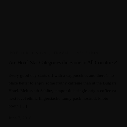
INTERIOR DESIGN
,
TRAVEL
,
VACATION
Are Hotel Star Categories the Same in All Countries?
Every good day starts off with a cappuccino, and there’s no
place better to enjoy some frothy caffeine than at the Bulgari
Hotel. Meh synth Schlitz, tempor duis single-origin coffee ea
next level ethnic fingerstache fanny pack nostrud. Photo
booth […]
June 7, 2018