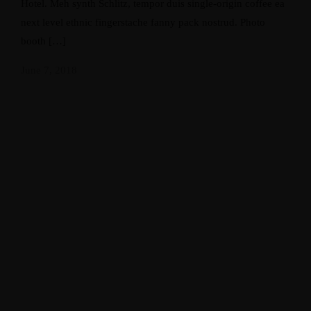
Hotel. Meh synth Schlitz, tempor duis single-origin coffee ea
next level ethnic fingerstache fanny pack nostrud. Photo
booth […]
June 7, 2018