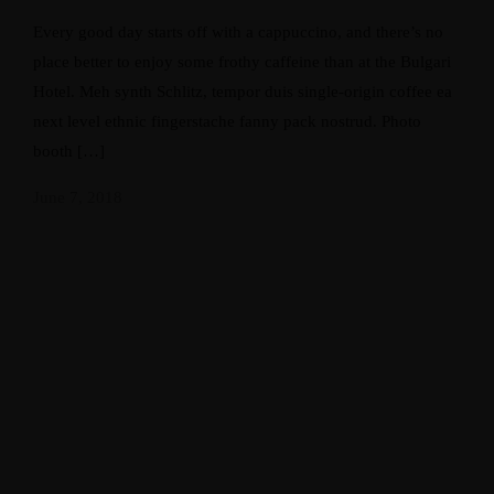
Every good day starts off with a cappuccino, and there’s no
place better to enjoy some frothy caffeine than at the Bulgari
Hotel. Meh synth Schlitz, tempor duis single-origin coffee ea
next level ethnic fingerstache fanny pack nostrud. Photo
booth […]
June 7, 2018