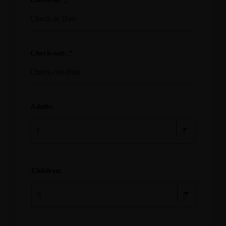
Check-out:
*
Adults:
Children: