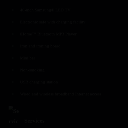
40-inch Samsung® LED TV
Electronic safe with charging facility
iHome™ Bluetooth MP3 Player
Iron and ironing board
Mini bar
Non-smoking
USB charging station
Wired and wireless broadband Internet access
Services