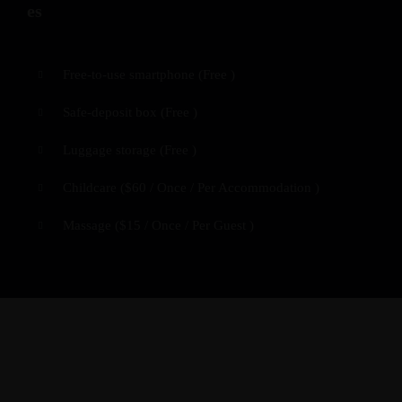
Free-to-use smartphone (
Free
)
Safe-deposit box (
Free
)
Luggage storage (
Free
)
Childcare (
$
60
/ Once / Per Accommodation )
Massage (
$
15
/ Once / Per Guest )