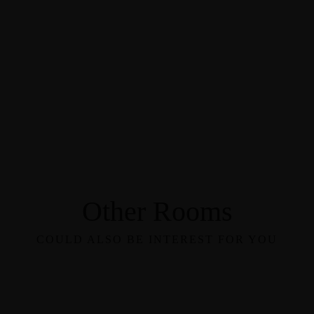
Other Rooms
COULD ALSO BE INTEREST FOR YOU