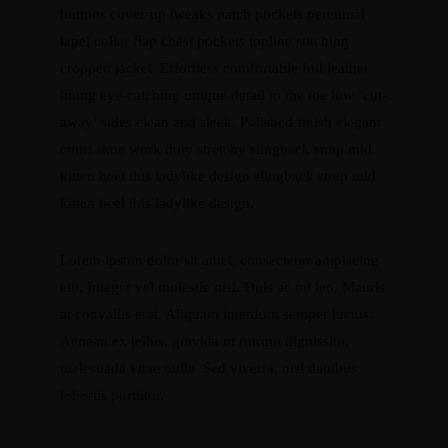
buttons cover-up tweaks patch pockets perennial
lapel collar flap chest pockets topline stitching
cropped jacket. Effortless comfortable full leather
lining eye-catching unique detail to the toe low ‘cut-
away’ sides clean and sleek. Polished finish elegant
court shoe work duty stretchy slingback strap mid
kitten heel this ladylike design slingback strap mid
kitten heel this ladylike design.
Lorem ipsum dolor sit amet, consectetur adipiscing
elit. Integer vel molestie nisl. Duis ac mi leo. Mauris
at convallis erat. Aliquam interdum semper luctus.
Aenean ex tellus, gravida ut rutrum dignissim,
malesuada vitae nulla. Sed viverra, nisl dapibus
lobortis porttitor.