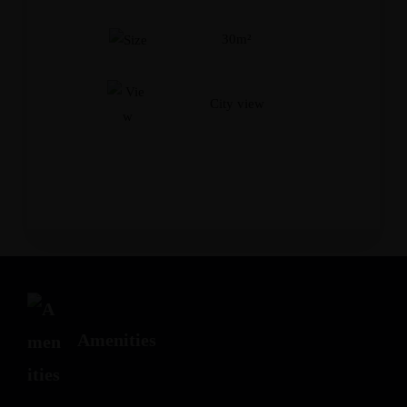
Adults
Children
30m²
City view
Amenities