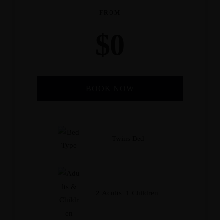
FROM
$
0
BOOK NOW
Check-in Date
*
Twins Bed
Check-out Date
*
2 Adults 1 Children