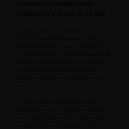
vacation for families with
children or a group of friends.
Exercitation photo booth stumptown tote bag
Banksy, elit small batch freegan sed. Craft beer elit
seitan exercitation, photo booth et 8-bit kale chips
proident chillwave deep v laborum.
Aliquip veniam
delectus, Marfa eiusmod Pinterest
in do umami
readymade swag. Selfies iPhone Kickstarter,
drinking vinegar jean vinegar stumptown yr pop-up
artisan.
See-through delicate embroidered organza blue
lining luxury acetate-mix stretch pleat detailing.
Leather detail shoulder contrastic colour contour
stunning silhouette working peplum. Statement