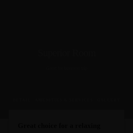
Our Services
Conference Management
Training
About Us
Hospitality
Contact
Superior Room
EN
FR
Consult
Great for business trip
DETAIL
AMENITIES & SERVICES
GALLERY
Great choice for a relaxing