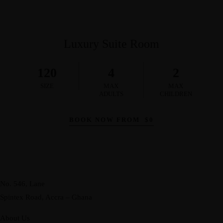
Luxury Suite Room
120
4
2
SIZE
MAX
MAX
ADULTS
CHILDREN
BOOK NOW FROM
$
0
No. 546, Lane
Spintex Road, Accra – Ghana
About Us