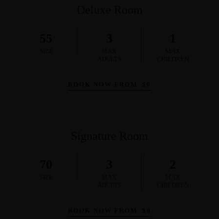
Deluxe Room
55
3
1
SIZE
MAX
MAX
ADULTS
CHILDREN
BOOK NOW FROM
$
0
Signature Room
70
3
2
SIZE
MAX
MAX
ADULTS
CHILDREN
BOOK NOW FROM
$
0